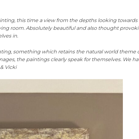
ing, this time a view from the depths looking towards t
iving room. Absolutely beautiful and also thought provok
lves in.
nting, something which retains the natural world theme of
 images, the paintings clearly speak for themselves. We h
& Vicki