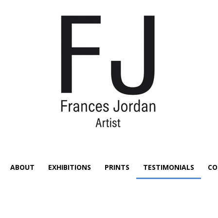
ABOUT
EXHIBITIONS
PRINTS
TESTIMONIALS
CO