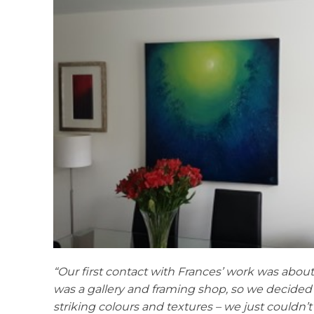
“Our first contact with Frances’ work was about
was a gallery and framing shop, so we decided t
striking colours and textures – we just couldn’t