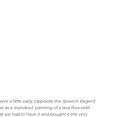
ere a little early. Opposite the Ipswich Regent
 as a ‘standout’ painting of a lava flow with
hat we had to have it and bought it the very