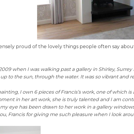
sely proud of the lovely things people often say about i
 2009 when I was walking past a gallery in Shirley, Surrey
o the sun, through the water. It was so vibrant and reali
ainting, I own 6 pieces of Francis’s work, one of which is
moment in her art work, she is truly talented and I am co
that my eye has been drawn to her work in a gallery window
you, Francis for giving me such pleasure when I look a