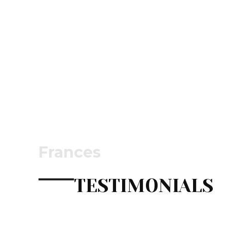
Frances
TESTIMONIALS