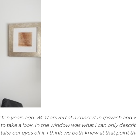
 ten years ago. We’d arrived at a concert in Ipswich and w
o take a look. In the window was what I can only describe
 take our eyes off it. I think we both knew at that point t