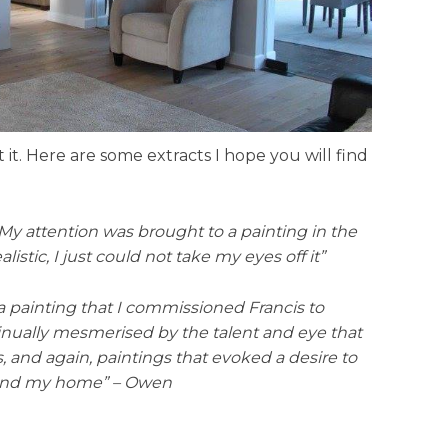
t. Here are some extracts I hope you will find
 My attention was brought to a painting in the
stic, I just could not take my eyes off it”
 a painting that I commissioned Francis to
ntinually mesmerised by the talent and eye that
s, and again, paintings that evoked a desire to
round my home” – Owen