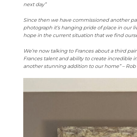
next day”
Since then we have commissioned another paint
photograph it’s hanging pride of place in our l
hope in the current situation that we find ourse
We’re now talking to Frances about a third pai
Frances talent and ability to create incredible
another stunning addition to our home” – Rob 