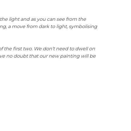
he light and as you can see from the
ing, a move from dark to light, symbolising
 the first two. We don’t need to dwell on
ave no doubt that our new painting will be