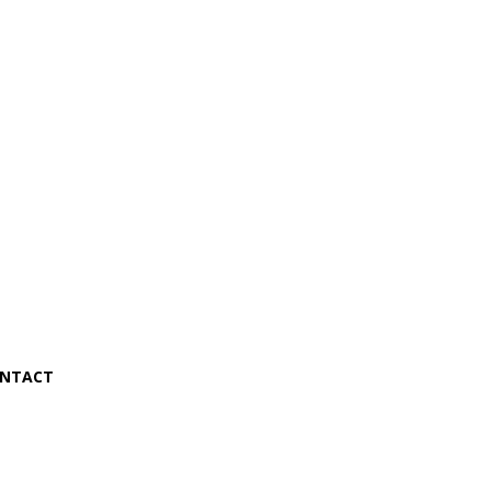
NTACT