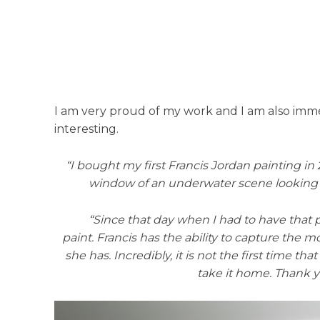
I am very proud of my work and I am also immen
interesting.
“I bought my first Francis Jordan painting in
window of an underwater scene looking up t
“Since that day when I had to have that p
paint. Francis has the ability to capture the 
she has. Incredibly, it is not the first time 
take it home. Thank 